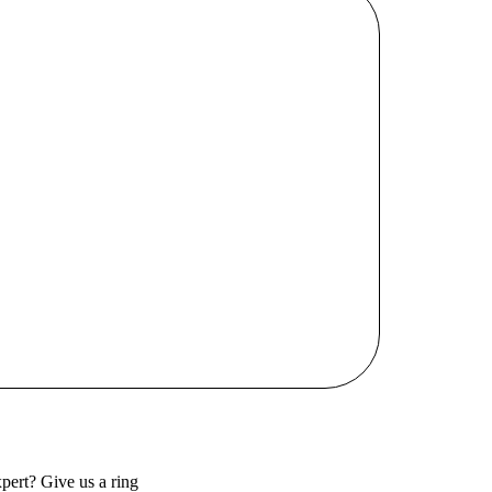
pert? Give us a ring