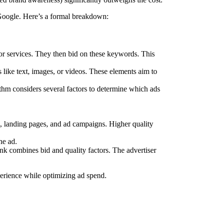
Google. Here’s a formal breakdown:
 or services. They then bid on these keywords. This
like text, images, or videos. These elements aim to
thm considers several factors to determine which ads
s, landing pages, and ad campaigns. Higher quality
he ad.
k combines bid and quality factors. The advertiser
perience while optimizing ad spend.