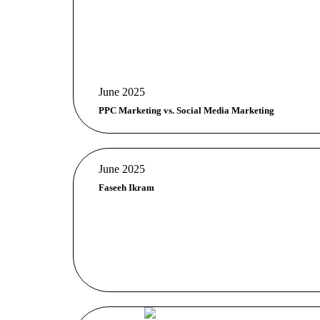
June 2025
PPC Marketing vs. Social Media Marketing
June 2025
Faseeh Ikram