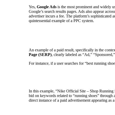
Yes,
Google Ads
is the most prominent and widely us
Google’s search results pages. Ads also appear acros
advertiser incurs a fee. The platform’s sophisticated 
quintessential example of a PPC system.
An example of a paid result, specifically in the conte
Page (SERP)
, clearly labeled as “Ad,” “Sponsored,” 
For instance, if a user searches for “best running shoe
In this example, “Nike Official Site – Shop Running Sh
bid on keywords related to “running shoes” through a 
direct instance of a paid advertisement appearing as a 