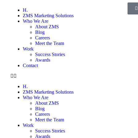
H.
ZMS Marketing Solutions
Who We Are
About ZMS
Blog
Careers
Meet the Team
Work
Success Stories
Awards
Contact
H.
ZMS Marketing Solutions
Who We Are
About ZMS
Blog
Careers
Meet the Team
Work
Success Stories
Awards