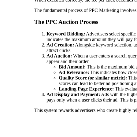
The fundamental process of PPC Marketing involves 
The PPC Auction Process
Keyword Bidding:
Advertisers select specific
indicates the maximum amount they will pay for 
Ad Creation:
Alongside keyword selection, adv
attract clicks.
Ad Auction:
When a user enters a search query
appear and their order.
Bid Amount:
This is the maximum bid an
Ad Relevance:
This indicates how closel
Quality Score (or similar metric):
This 
scores can lead to better ad positioning 
Landing Page Experience:
This evaluat
Ad Display and Payment:
Ads with the highe
pays only when a user clicks their ad. This is p
This system rewards advertisers who create highly re