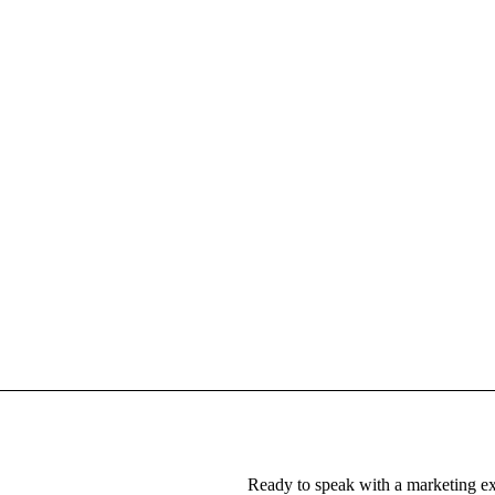
Ready to speak with a marketing ex