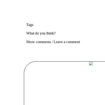
Tags
What do you think?
Show comments / Leave a comment