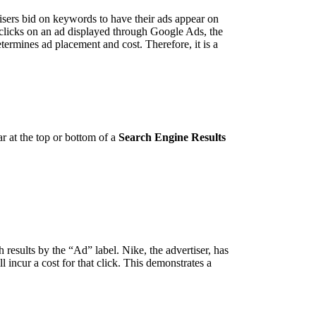
isers bid on keywords to have their ads appear on
 clicks on an ad displayed through Google Ads, the
termines ad placement and cost. Therefore, it is a
r at the top or bottom of a
Search Engine Results
 results by the “Ad” label. Nike, the advertiser, has
 incur a cost for that click. This demonstrates a