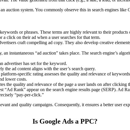
an auction system. You commonly observe this in search engines like 
 keywords or phrases. These terms are highly relevant to their products
a click on their ad when a user searches for that term.
ertisers craft compelling ad copy. They also develop creative elements 
, an instantaneous “ad auction” takes place. The search engine’s algori
 advertiser has set for the keyword.
y the ad content aligns with the user’s search query.
platform-specific rating assesses the quality and relevance of keyword
and lower costs.
es the quality and relevance of the page a user lands on after clicking t
st “Ad Rank” appear on the search engine results page (SERP). Ad Ran
recisely “pay-per-click.”
levant and quality campaigns. Consequently, it ensures a better user ex
Is Google Ads a PPC?