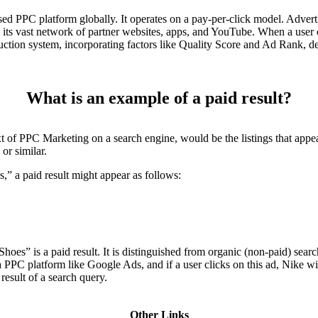
ed PPC platform globally. It operates on a pay-per-click model. Advert
s its vast network of partner websites, apps, and YouTube. When a user
auction system, incorporating factors like Quality Score and Ad Rank, de
What is an example of a paid result?
xt of PPC Marketing on a search engine, would be the listings that appea
or similar.
s,” a paid result might appear as follows:
oes” is a paid result. It is distinguished from organic (non-paid) search
PPC platform like Google Ads, and if a user clicks on this ad, Nike will
result of a search query.
Other Links