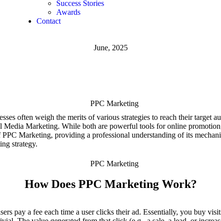
Success Stories
Awards
Contact
June, 2025
nesses often weigh the merits of various strategies to reach their target
edia Marketing. While both are powerful tools for online promotion, t
s of PPC Marketing, providing a professional understanding of its mech
ing strategy.
How Does PPC Marketing Work?
rs pay a fee each time a user clicks their ad. Essentially, you buy visit
vial. The value generated from that click (e.g., a sale, a lead, or incre