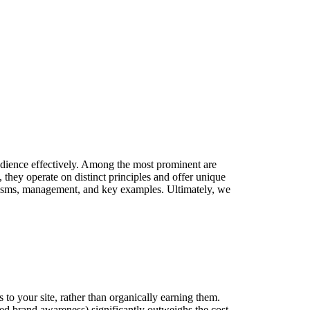
 audience effectively. Among the most prominent are
hey operate on distinct principles and offer unique
anisms, management, and key examples. Ultimately, we
s to your site, rather than organically earning them.
ased brand awareness) significantly outweighs the cost.