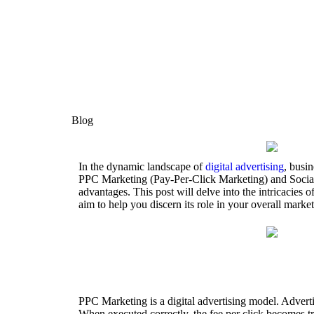
Blog
In the dynamic landscape of
digital advertising
, busi
PPC Marketing (Pay-Per-Click Marketing) and Social M
advantages. This post will delve into the intricacie
aim to help you discern its role in your overall market
PPC Marketing is a digital advertising model. Advertise
When executed correctly, the fee per click becomes tri