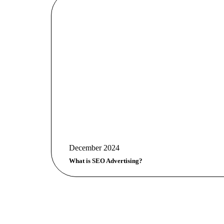
December 2024
What is SEO Advertising?