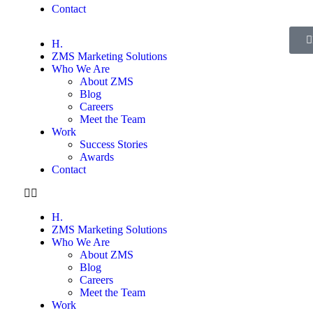
Contact
H.
ZMS Marketing Solutions
Who We Are
About ZMS
Blog
Careers
Meet the Team
Work
Success Stories
Awards
Contact
H.
ZMS Marketing Solutions
Who We Are
About ZMS
Blog
Careers
Meet the Team
Work