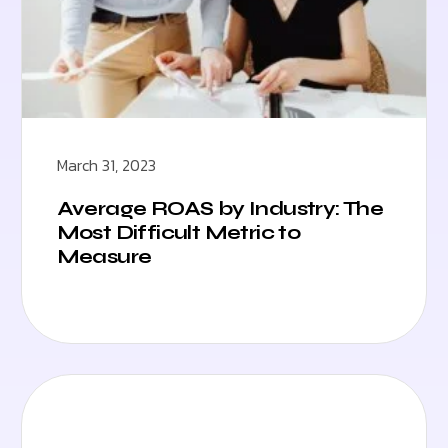
March 31, 2023
Average ROAS by Industry: The
Most Difficult Metric to
Measure