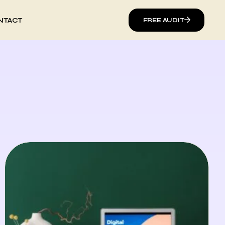
NTACT
FREE AUDIT