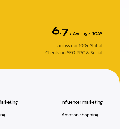
6.7
/ Average ROAS
across our 100+ Global
Clients on SEO, PPC & Social
Marketing
Influencer marketing
ing
Amazon shopping