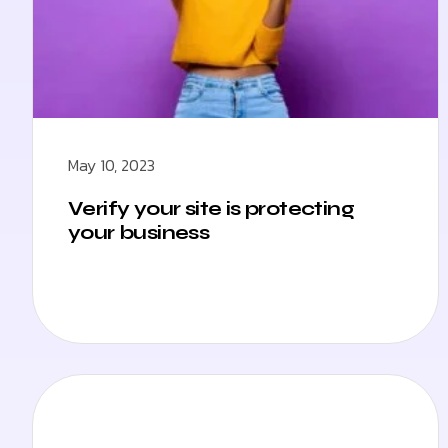
May 10, 2023
Verify your site is protecting
your business