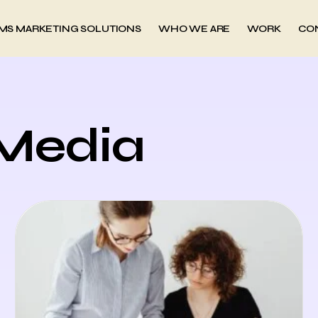
MS MARKETING SOLUTIONS
WHO WE ARE
WORK
CO
 Media