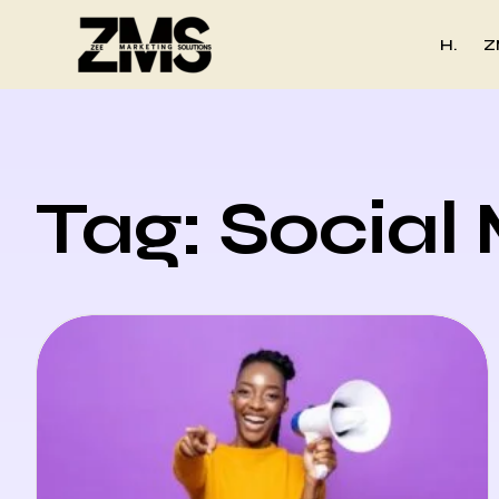
H.
Z
Tag: Social