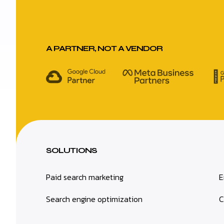
A PARTNER, NOT A VENDOR
SOLUTIONS
Paid search marketing
E
Search engine optimization
C