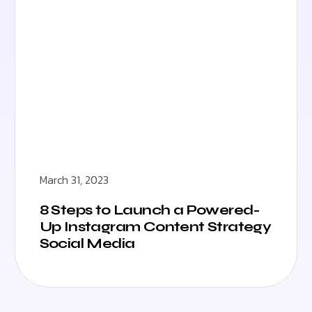
March 31, 2023
8 Steps to Launch a Powered-
Up Instagram Content Strategy
Social Media