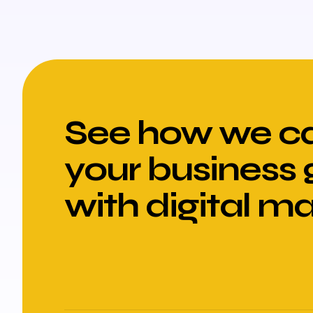
See how we ca
your business
with digital m