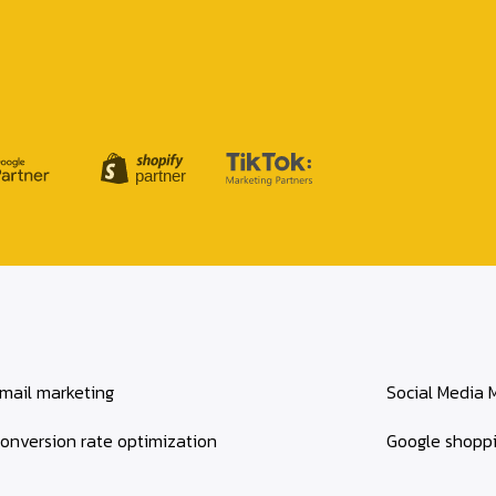
mail marketing
Social Media 
onversion rate optimization
Google shopp