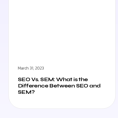
March 31, 2023
SEO Vs. SEM: What is the
Difference Between SEO and
SEM?