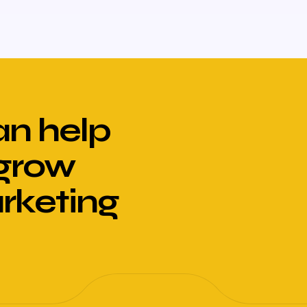
n help
 grow
arketing