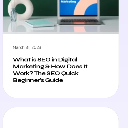
March 31, 2023
What is SEO in Digital
Marketing & How Does It
Work? The SEO Quick
Beginner’s Guide