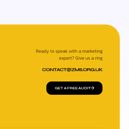
Ready to speak with a marketing
expert? Give us a ring
CONTACT@ZMS.ORG.UK
GET A FREE AUDIT