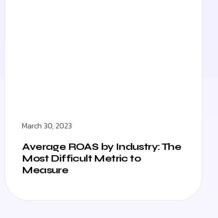
March 30, 2023
Average ROAS by Industry: The
Most Difficult Metric to
Measure