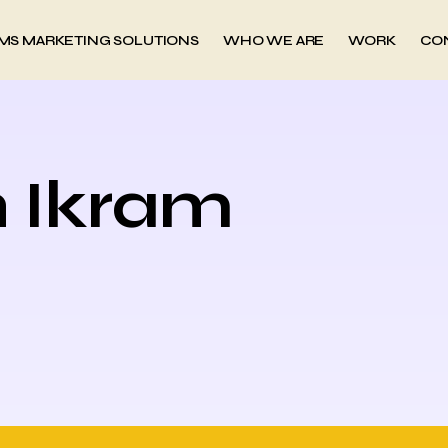
MS MARKETING SOLUTIONS
WHO WE ARE
WORK
CO
h Ikram