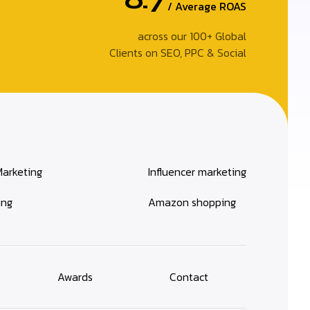
/ Average ROAS
across our 100+ Global
Clients on SEO, PPC & Social
Marketing
Influencer marketing
ing
Amazon shopping
Awards
Contact