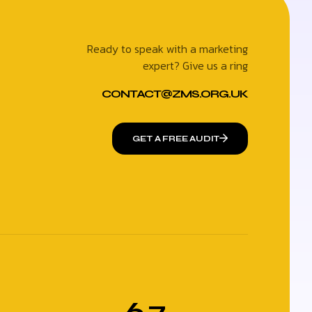
Ready to speak with a marketing
expert? Give us a ring
CONTACT@ZMS.ORG.UK
GET A FREE AUDIT
6.7