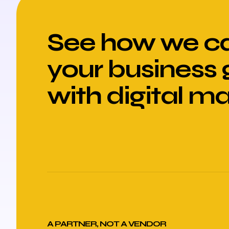
See how we ca
your business
with digital m
A PARTNER, NOT A VENDOR