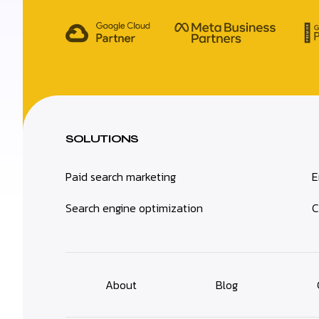
SOLUTIONS
Paid search marketing
E
Search engine optimization
C
About
Blog