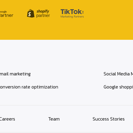
mail marketing
Social Media 
onversion rate optimization
Google shopp
Careers
Team
Success Stories