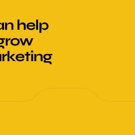
n help
 grow
arketing