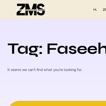
H.
Z
Tag: Fasee
It seems we can't find what you're looking for.